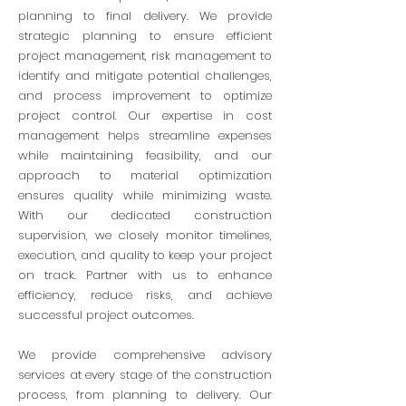
planning to final delivery. We provide
strategic planning to ensure efficient
project management, risk management to
identify and mitigate potential challenges,
and process improvement to optimize
project control. Our expertise in cost
management helps streamline expenses
while maintaining feasibility, and our
approach to material optimization
ensures quality while minimizing waste.
With our dedicated construction
supervision, we closely monitor timelines,
execution, and quality to keep your project
on track. Partner with us to enhance
efficiency, reduce risks, and achieve
successful project outcomes.
We provid
e comprehensive advisory
services at every stage of the construction
process, from planning to delivery. Our