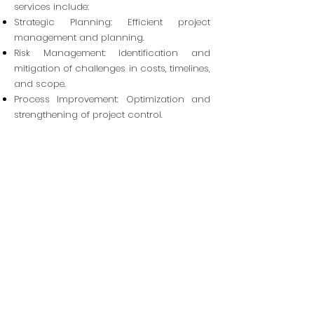
services include:
Strategic Planning: Efficient project
management and planning.
Risk Management: Identification and
mitigation of challenges in costs, timelines,
and scope.
Process Improvement: Optimization and
strengthening of project control.
Cost Management: Efficient cost control to
reduce excess and improve feasibility.
Material Optimization: Strategic
procurement ensuring quality and
minimizing waste.
Construction Supervision: Detailed
monitoring of timelines, quality, and
execution.