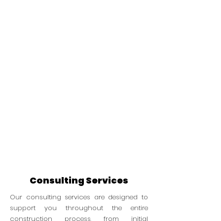
Consulting Services
​Our consulting services are designed to
support you throughout the entire
construction process, from initial